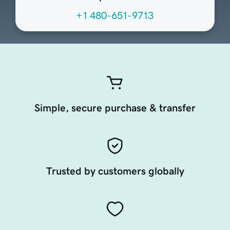
+1 480-651-9713
Simple, secure purchase & transfer
Trusted by customers globally