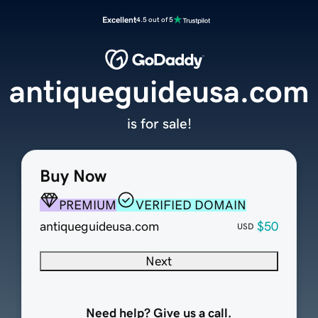
Excellent
4.5 out of 5
antiqueguideusa.com
is for sale!
Buy Now
PREMIUM
VERIFIED DOMAIN
antiqueguideusa.com
$50
USD
Next
Need help? Give us a call.